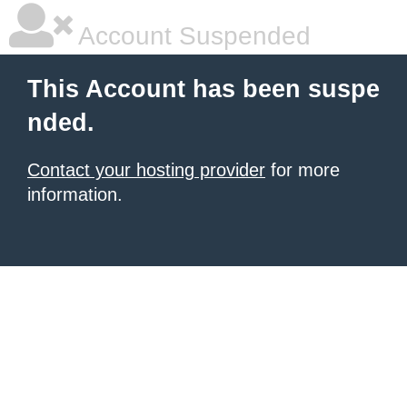
Account Suspended
This Account has been suspe
nded.
Contact your hosting provider
for more
information.