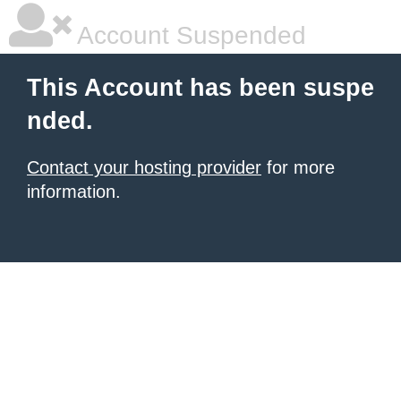
Account Suspended
This Account has been suspe
nded.
Contact your hosting provider
for more
information.