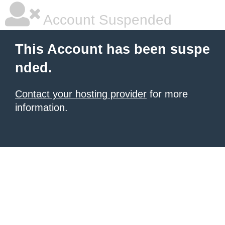
Account Suspended
This Account has been suspe
nded.
Contact your hosting provider
for more
information.