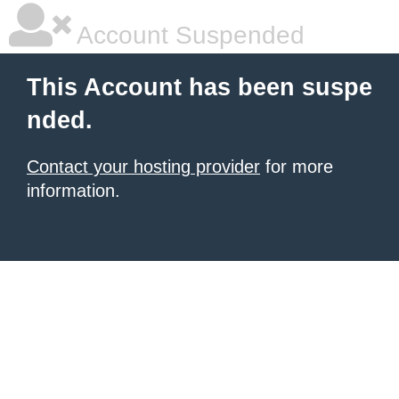
Account Suspended
This Account has been suspe
nded.
Contact your hosting provider
for more
information.