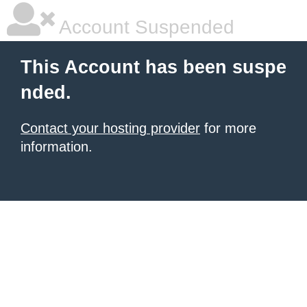
Account Suspended
This Account has been suspe
nded.
Contact your hosting provider
for more
information.